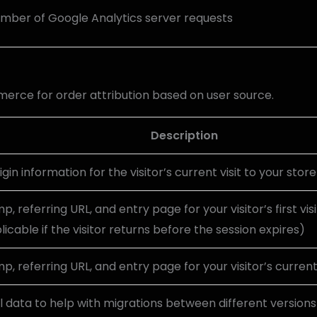
mber of Google Analytics server requests
rce for order attribution based on user source.
Description
igin information for the visitor’s current visit to your store
, referring URL, and entry page for your visitor’s first vis
licable if the visitor returns before the session expires)
, referring URL, and entry page for your visitor’s current 
 data to help with migrations between different versions