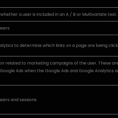
hether a user is included in an A / B or Multivariate test.
users
lytics to determine which links on a page are being clic
on related to marketing campaigns of the user. These ar
Google Ads when the Google Ads and Google Analytics a
 users and sessions