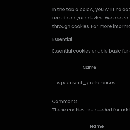
In the table below, you will find 
remain on your device. We are co
through cookies. For more inform
Essential
Essential cookies enable basic fun
Name
wpconsent_preferences
Comments
These cookies are needed for add
Name