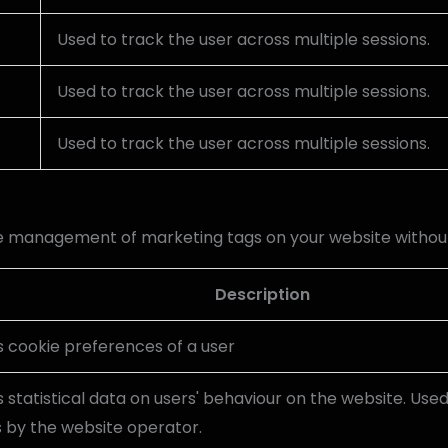
Used to track the user across multiple sessions.
Used to track the user across multiple sessions.
Used to track the user across multiple sessions.
he management of marketing tags on your website withou
Description
s cookie preferences of a user
 statistical data on users' behaviour on the website. Used
s by the website operator.