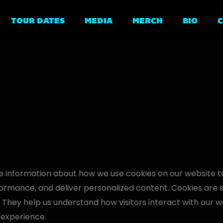
TOUR DATES
MEDIA
MERCH
BIO
 information about how we use cookies on our website 
rmance, and deliver personalized content. Cookies are sma
. They help us understand how visitors interact with our we
 experience.