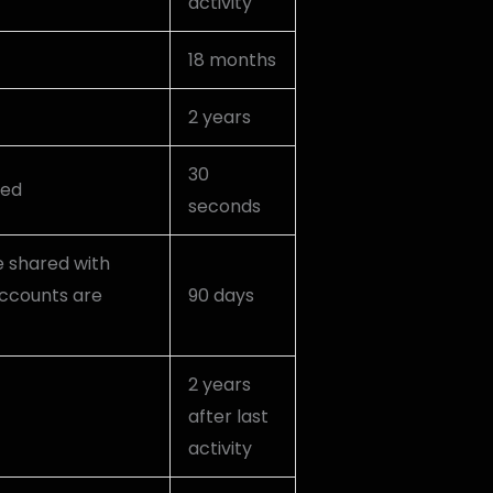
activity
18 months
2 years
30
ked
seconds
e shared with
ccounts are
90 days
2 years
after last
activity