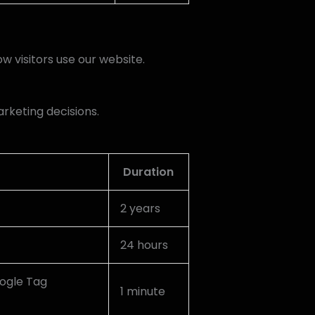
w visitors use our website.
arketing decisions.
Duration
2 years
24 hours
oogle Tag
1 minute