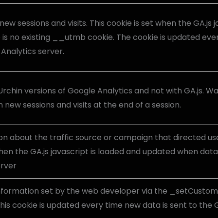
new sessions and visits. This cookie is set when the GA.js j
 is no existing __utmb cookie. The cookie is updated ever
Analytics server.
Urchin versions of Google Analytics and not with GA.js. W
 new sessions and visits at the end of a session.
on about the traffic source or campaign that directed use
hen the GA.js javascript is loaded and updated when data 
erver
nformation set by the web developer via the _setCusto
his cookie is updated every time new data is sent to the 