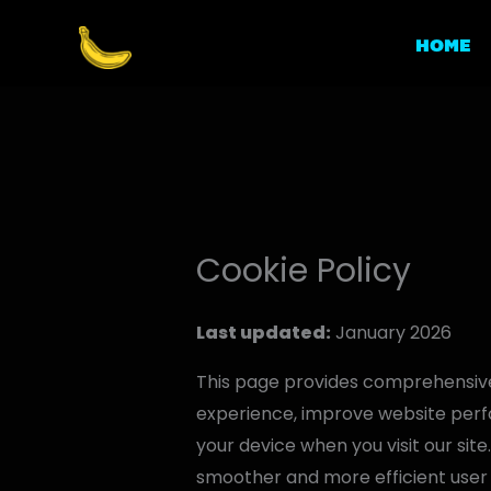
Skip
to
HOME
content
Cookie Policy
Last updated:
January 2026
This page provides comprehensive
experience, improve website perfo
your device when you visit our site
smoother and more efficient user