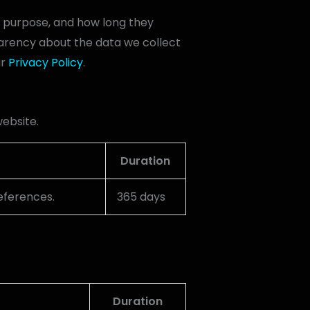
ir purpose, and how long they
arency about the data we collect
ur
Privacy Policy
.
website.
Duration
references.
365 days
Duration