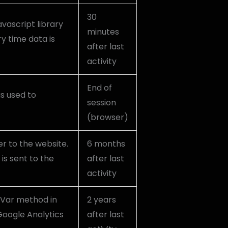
30
avascript library
minutes
y time data is
after last
activity
End of
as used to
session
(browser)
r to the website.
6 months
is sent to the
after last
activity
mVar method in
2 years
Google Analytics
after last