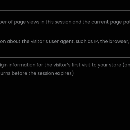
r of page views in this session and the current page pa
on about the visitor’s user agent, such as IP, the browser
igin information for the visitor’s first visit to your store (o
eturns before the session expires)