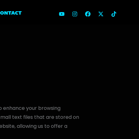
CONTACT
to enhance your browsing
ll text files that are stored on
bsite, allowing us to offer a