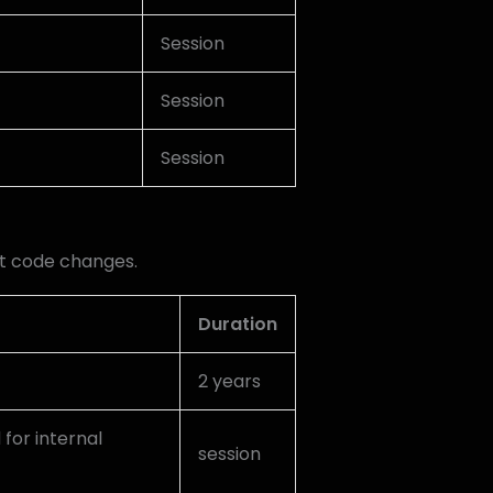
Session
Session
Session
t code changes.
Duration
2 years
 for internal
session