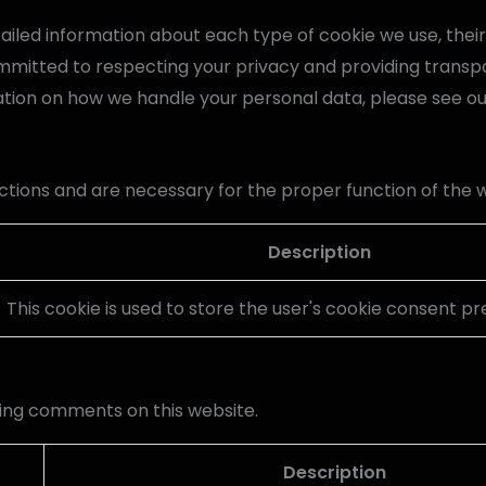
detailed information about each type of cookie we use, the
mmitted to respecting your privacy and providing transp
ation on how we handle your personal data, please see o
ctions and are necessary for the proper function of the 
Description
This cookie is used to store the user's cookie consent p
ing comments on this website.
Description