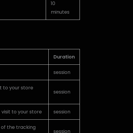
10
minutes
Duration
session
it to your store
session
visit to your store
session
 of the tracking
session