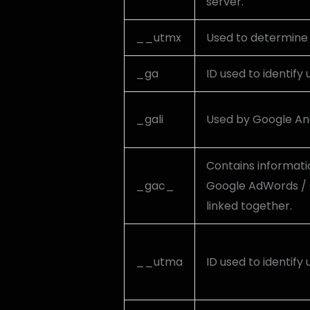
server.
__utmx
Used to determine w
_ga
ID used to identify 
_gali
Used by Google Ana
Contains informati
_gac_
Google AdWords / 
linked together.
__utma
ID used to identify