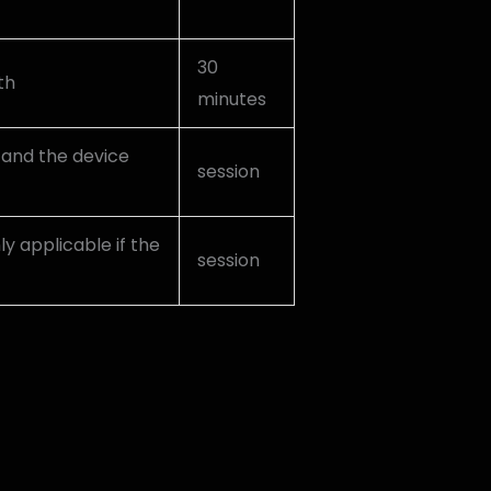
30
th
minutes
, and the device
session
nly applicable if the
session