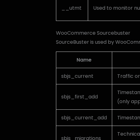
__utmt
Used to monitor nu
WooCommerce Sourcebuster
SourceBuster is used by WooComme
Name
sbjs_current
Traffic or
Timestamp
sbjs_first_add
(only app
sbjs_current_add
Timestamp
Technical
sbjs_migrations