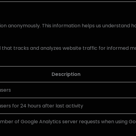
tion anonymously. This information helps us understand ho
l that tracks and analyzes website traffic for informed m
Description
users
users for 24 hours after last activity
mber of Google Analytics server requests when using G