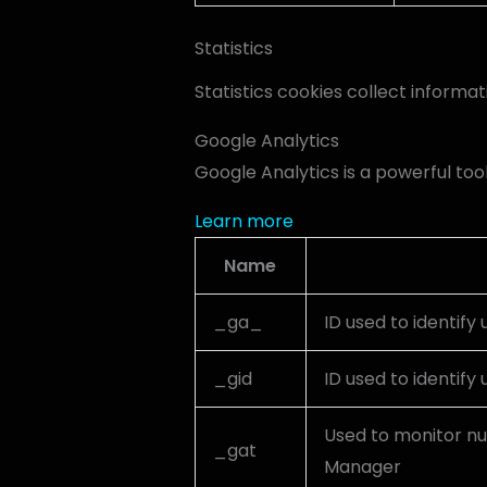
Statistics
Statistics cookies collect informa
Google Analytics
Google Analytics is a powerful too
Learn more
Name
_ga_
ID used to identify 
_gid
ID used to identify 
Used to monitor nu
_gat
Manager