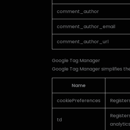
comment_author
comment_author_email
comment_author_url
Google Tag Manager
Google Tag Manager simplifies t
Name
cookiePreferences
Register
Registers
td
analytic