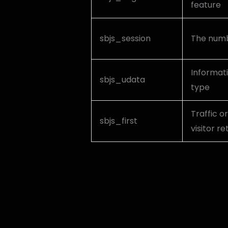
feature
sbjs_session
The numbe
Informati
sbjs_udata
type
Traffic or
sbjs_first
visitor r