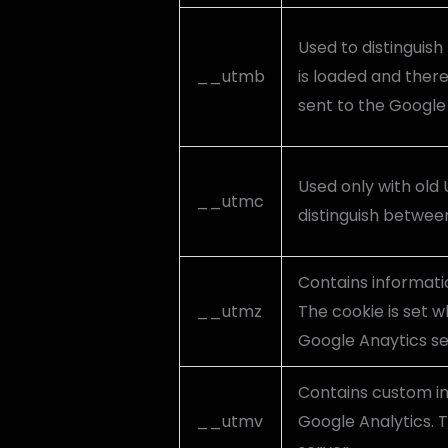
Used to distinguish 
__utmb
is loaded and there
sent to the Google 
Used only with old 
__utmc
distinguish between
Contains informati
__utmz
The cookie is set w
Google Anaytics s
Contains custom i
__utmv
Google Analytics. T